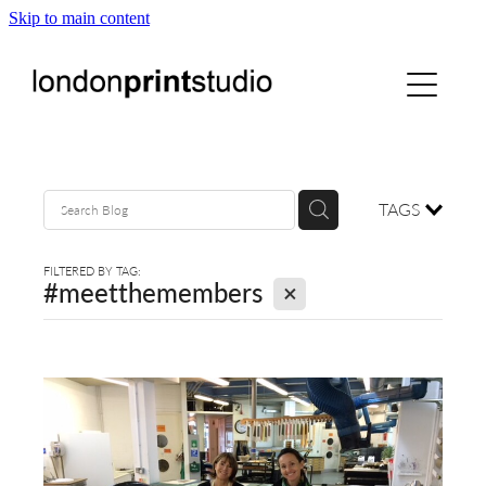
Skip to main content
home
printstudio
courses
TAGS
shop
FILTERED BY TAG:
X
#meetthemembers
gallery hire
digital
blog