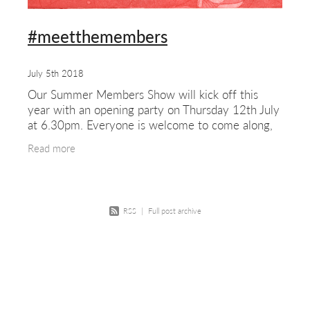
#meetthemembers
July 5th 2018
Our Summer Members Show will kick off this
year with an opening party on Thursday 12th July
at 6.30pm. Everyone is welcome to come along,
members and non-members, friends and family,
Read more
young and old,
RSS
|
Full post archive