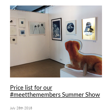
Price list for our
#meetthemembers Summer Show
July 28th 2018