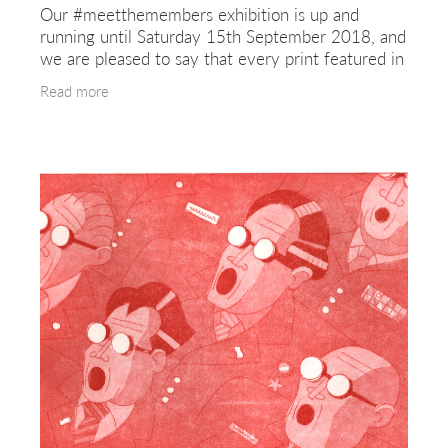
Our #meetthemembers exhibition is up and
running until Saturday 15th September 2018, and
we are pleased to say that every print featured in
the gallery is also for sale. Our members produce
Read more
hand