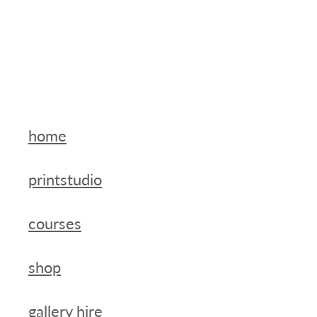
home
printstudio
courses
shop
gallery hire