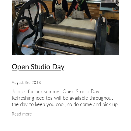
about & contact
Open Studio Day
August 3rd 2018
Join us for our summer Open Studio Day!
Refreshing iced tea will be available throughout
the day to keep you cool, so do come and pick up
a glass as you explore our West London studio.
Read more
Meet our