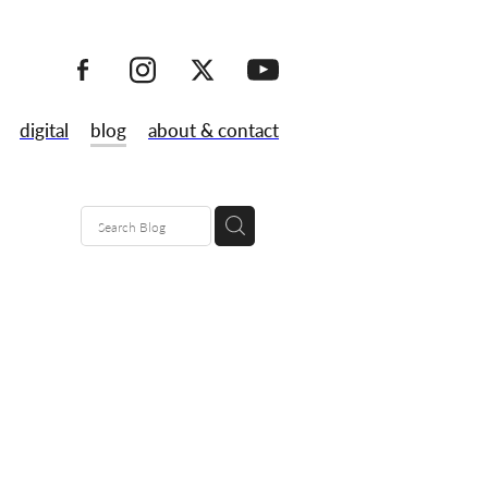
digital
blog
about & contact
ks
don
ncy
made
al prints