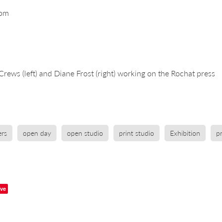
0pm
Crews (left) and Diane Frost (right) working on the Rochat press
rs
open day
open studio
print studio
Exhibition
p
ve