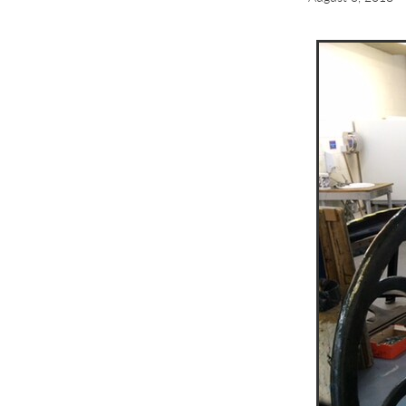
Print studio
Opportunity
Screenprinting
Summer sch
Exhibition opportunity
Prin