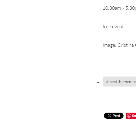
10.30am - 5.3
free event
Image: Cristina 
#meetthemembe
Sa