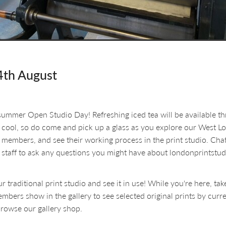
4th August
 summer Open Studio Day! Refreshing iced tea will be available t
 cool, so do come and pick up a glass as you explore our West L
 members, and see their working process in the print studio. Chat
 staff to ask any questions you might have about londonprintstud
ur traditional print studio and see it in use! While you're here, ta
bers show in the gallery to see selected original prints by curr
rowse our gallery shop.