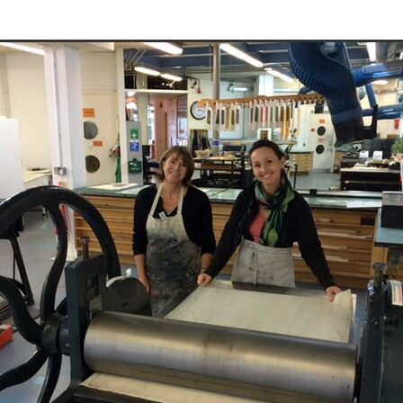
Traineeship
#meetthemembers
Summer show
Course
ool
Exhibition
Screenprint
London artists
London art
tmaking
Members show