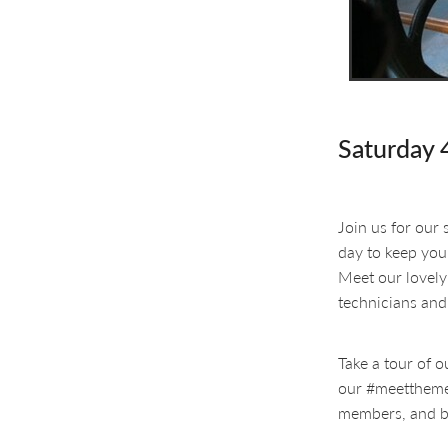
Saturday 
Join us for our
day to keep you
Meet our lovely
technicians and
Take a tour of o
our #meetthemem
members, and b