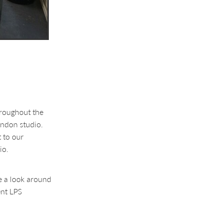
hroughout the
ondon studio.
 to our
io.
ke a look around
ent LPS