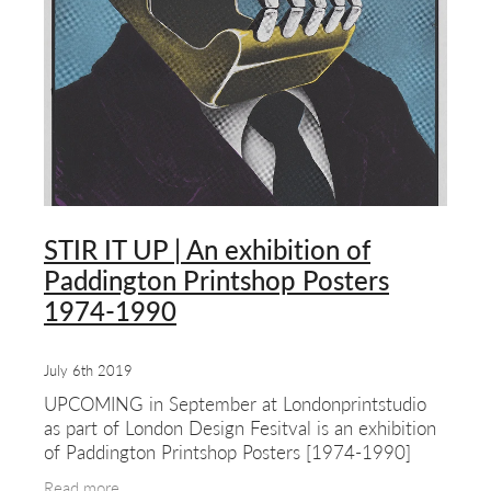
about & contact
STIR IT UP | An exhibition of
Paddington Printshop Posters
1974-1990
July 6th 2019
UPCOMING in September at Londonprintstudio
as part of London Design Fesitval is an exhibition
of Paddington Printshop Posters [1974-1990]
This show features work by one of the first and
Read more