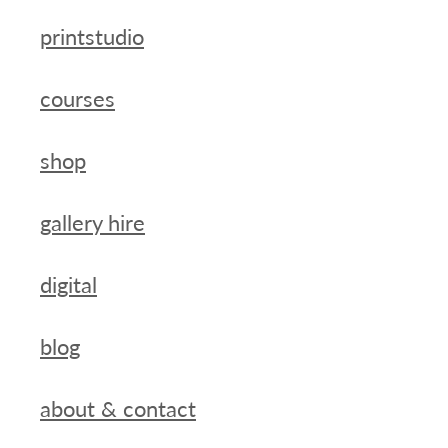
printstudio
courses
shop
gallery hire
digital
blog
about & contact