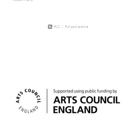
most
RSS
|
Full post archive