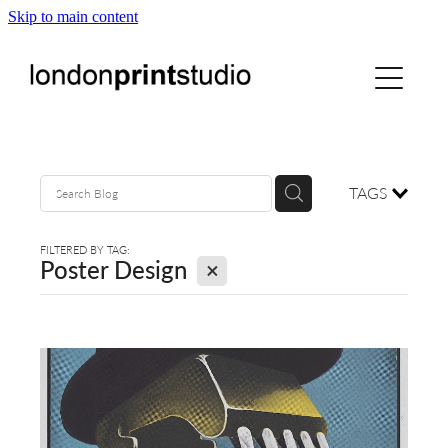
Skip to main content
home
printstudio
courses
TAGS
shop
FILTERED BY TAG:
X
Poster Design
gallery hire
digital
blog