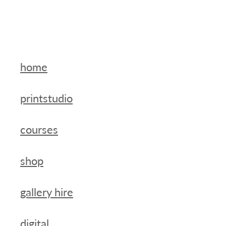
home
printstudio
courses
shop
gallery hire
digital