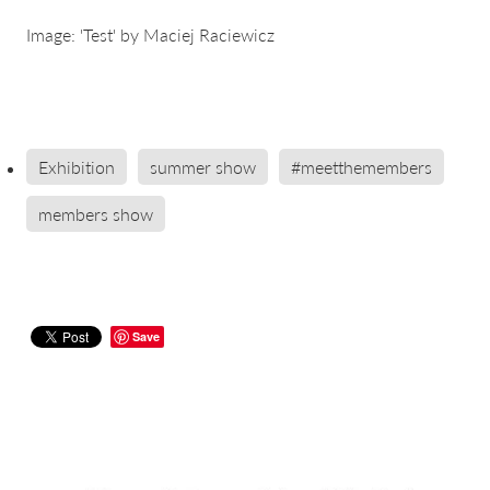
Image: 'Test' by Maciej Raciewicz
Exhibition
summer show
#meetthemembers
members show
Save