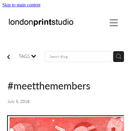
Skip to main content
home
printstudio
courses
TAGS
shop
#meetthemembers
gallery hire
July 5, 2018
digital
blog