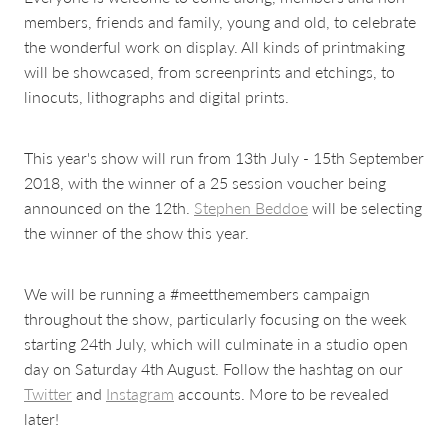
members, friends and family, young and old, to celebrate
the wonderful work on display. All kinds of printmaking
will be showcased, from screenprints and etchings, to
linocuts, lithographs and digital prints.
This year's show will run from 13th July - 15th September
2018, with the winner of a 25 session voucher being
announced on the 12th.
Stephen Beddoe
will be selecting
the winner of the show this year.
We will be running a #meetthemembers campaign
throughout the show, particularly focusing on the week
starting 24th July, which will culminate in a studio open
day on Saturday 4th August. Follow the hashtag on our
Twitter
and
Instagram
accounts. More to be revealed
later!