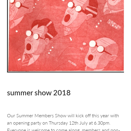
about & contact
summer show 2018
Our Summer Members Show will kick off this year with
an opening party on Thursday 12th July at 6.30pm.
Everyone is welcome to come along, members and non-