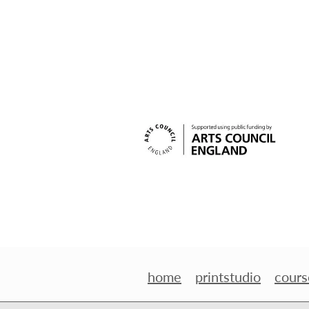
home
printstudio
cours