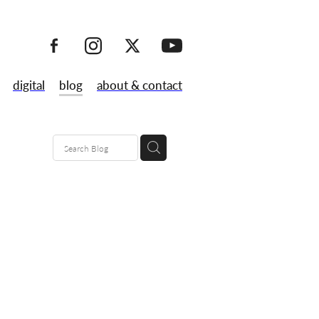
digital
blog
about & contact
80's
maps
lk
 launch