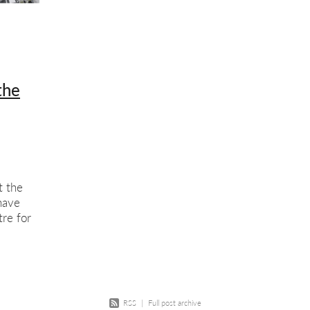
w
Course
Screenprinting
Summer school
Exhibition
Scree
ition opportunity
Printmaking
Members show
the
t the
have
re for
tol is a
RSS
|
Full post archive