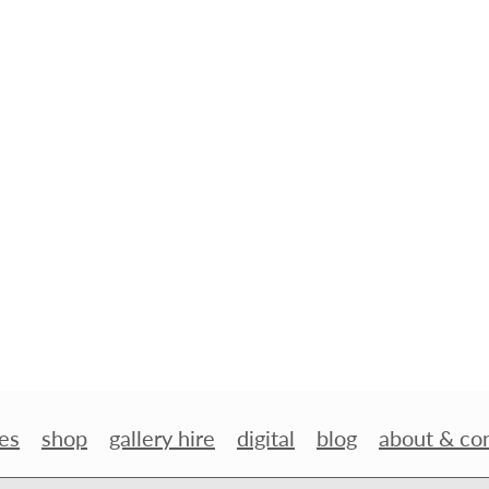
es
shop
gallery hire
digital
blog
about & co