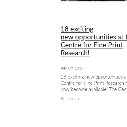
#meetthemembers
Summer sho
London artists
London art
Exhib
18 exciting
new opportunities at 
Centre for Fine Print
Research!
July 6th 2019
18 exciting new opportunities a
Centre for Fine Print Research 
now become available! The Cent
Fine Print Research at UWE Bris
Read more
distinctive centre of research
excellence