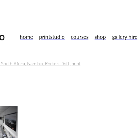
home
printstudio
courses
shop
gallery hire
 South Africa, Namibia, Rorke's Drift, print
tal Museums
Toni Morrison, Annie Proulx, Jule Peakman
Books
Wu Zetian
Art
Lino cut
 Ubu Roi
Artists
Susan Stockwell
Mentoring
Training
ent
Galery shop
Studio
Summer Members Show
London
sign
Gallery
Uwe bristol
Smart technologies
2.5D printed 
Opportunities
Fine Art Prints
Residency
Gallery hire
Free Ta
Drawing
Gallery shop
Handmade
Christmas market
Book
ery workshop
Framing
Arts careers
Professional development
th
Relief printing
Wood engraving
Woodcut
Printmakers
or sale
Original prints
Print studio
Opportunity
Traineeship