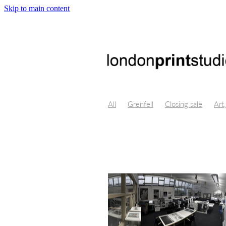
Skip to main content
All
Grenfell
Closing sale
Art,
Crystal Bridges, Virtual Reality, Digi
Byung-Chul Han
Maggie Nelson
Isolation, Lino Cut, art, Themersons,
Opportunity, Professional developm
London Design Festival
Poster De
Centre for fine art print research
Printmakers Council
Life drawing
Illustration
Church Street
Gall
Print techniques
Jonathan ashwor
Open studio
Open day
Prints f