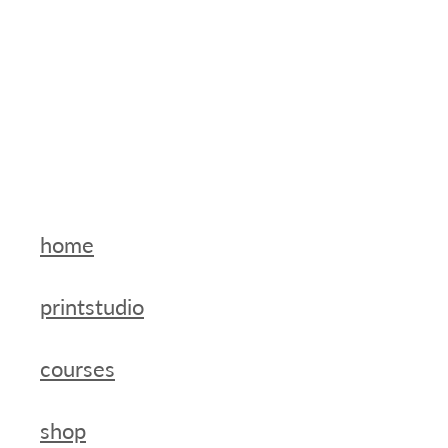
home
printstudio
courses
shop