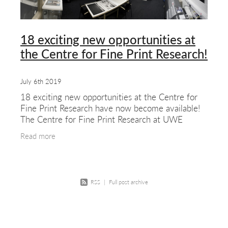
about & contact
18 exciting new opportunities at
the Centre for Fine Print Research!
July 6th 2019
18 exciting new opportunities at the Centre for
Fine Print Research have now become available!
The Centre for Fine Print Research at UWE
Bristol is a distinctive centre of research
Read more
excellence
RSS
|
Full post archive