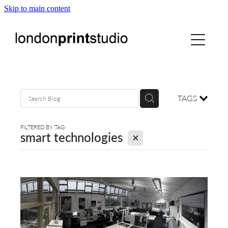
Skip to main content
home
printstudio
courses
TAGS
shop
FILTERED BY TAG:
X
smart technologies
gallery hire
digital
blog