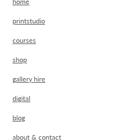
home
printstudio
courses
shop
gallery hire
digital
blog
about & contact