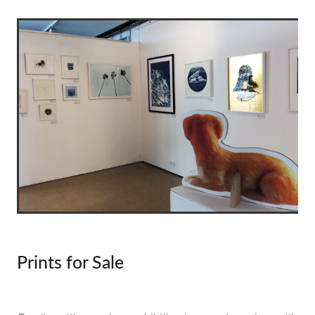
about & contact
Prints for Sale