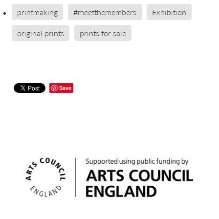
printmaking
#meetthemembers
Exhibition
original prints
prints for sale
Save