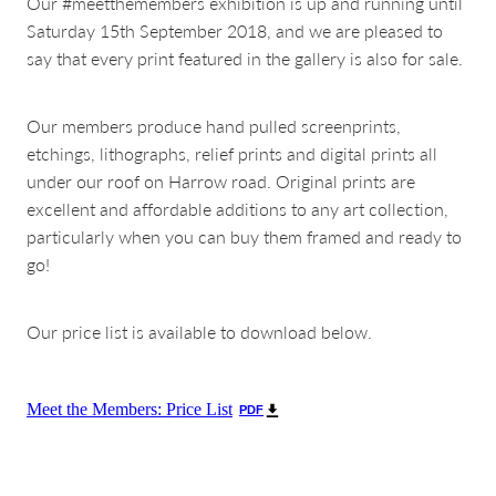
Our #meetthemembers exhibition is up and running until
Saturday 15th September 2018, and we are pleased to
say that every print featured in the gallery is also for sale.
Our members produce hand pulled screenprints,
etchings, lithographs, relief prints and digital prints all
under our roof on Harrow road. Original prints are
excellent and affordable additions to any art collection,
particularly when you can buy them framed and ready to
go!
Our price list is available to download below.
Meet the Members: Price List
PDF