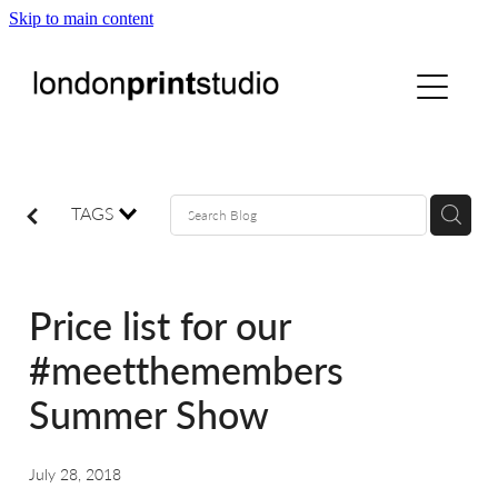
Skip to main content
home
printstudio
courses
TAGS
shop
Price list for our
gallery hire
#meetthemembers
Summer Show
digital
July 28, 2018
blog