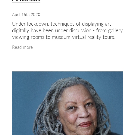
April 15th 2020
Under lockdown, techniques of displaying art
digitally have been under discussion - from gallery
viewing rooms to museum virtual reality tours.
Under the 'new normal', travel is likely to be very
Read more