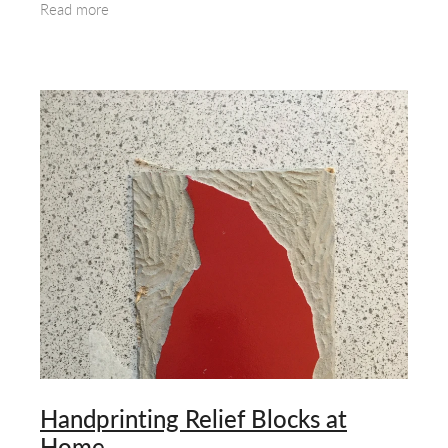
Read more
Printing
Handprinting Relief Blocks at
Home