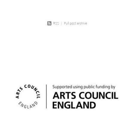
RSS
|
Full post archive