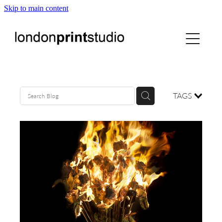
Skip to main content
home
printstudio
courses
TAGS
shop
gallery hire
digital
blog