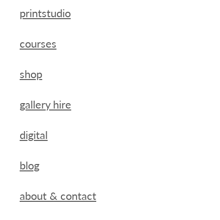
printstudio
courses
shop
gallery hire
digital
blog
about & contact