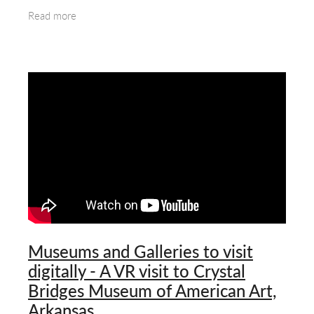
Party gained control of the British Colony
Read more
Museums and Galleries to visit
digitally - A VR visit to Crystal
Bridges Museum of American Art,
Arkansas