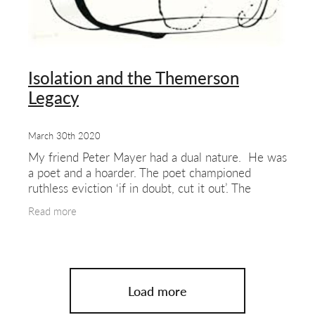
Isolation and the Themerson
Legacy
March 30th 2020
My friend Peter Mayer had a dual nature. He was
a poet and a hoarder. The poet championed
ruthless eviction ‘if in doubt, cut it out’. The
hoarder was beyond my league. (And I’m
Read more
someone who
Load more