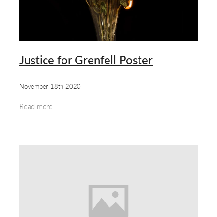
about & contact
Justice for Grenfell Poster
November 18th 2020
Read more