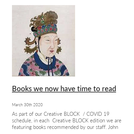
Books we now have time to read
March 30th 2020
As part of our Creative BLOCK / COVID 19
schedule, in each Creative BLOCK edition we are
featuring books recommended by our staff. John
Phillips’ choice:- The Woman Who Discovered