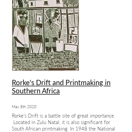
Rorke's Drift and Printmaking in
Southern Africa
May 8th 2020
Rorke’s Drift is a battle site of great importance.
Located in Zulu Natal, it is also significant for
South African printmaking. In 1948 the National