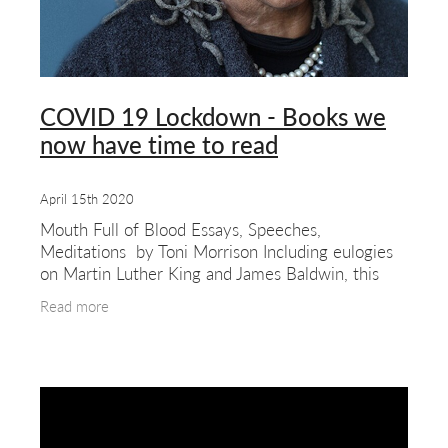
COVID 19 Lockdown - Books we
now have time to read
April 15th 2020
Mouth Full of Blood Essays, Speeches,
Meditations by Toni Morrison Including eulogies
on Martin Luther King and James Baldwin, this
collection of essays, speeches and meditations
Read more
spans 40 years of