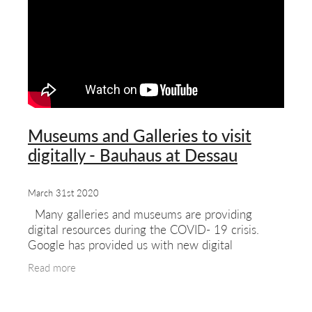
Museums and Galleries to visit
digitally - Bauhaus at Dessau
March 31st 2020
Many galleries and museums are providing
digital resources during the COVID- 19 crisis.
Google has provided us with new digital
experiences of major galleries. Not quite the
Read more
same as visiting the