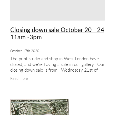
Closing down sale October 20 - 24
11am -3pm
October 17th 2020
The print studio and shop in West London have
closed, and we're having a sale in our gallery. Our
closing down sale is from: Wednesday 21st of
October to Saturday 24th October (11am to
Read more
3pm)