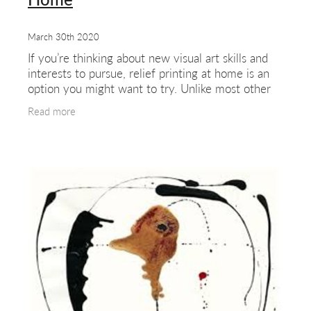
March 30th 2020
If you’re thinking about new visual art skills and
interests to pursue, relief printing at home is an
option you might want to try. Unlike most other
printing processes it requires few tools,
Read more