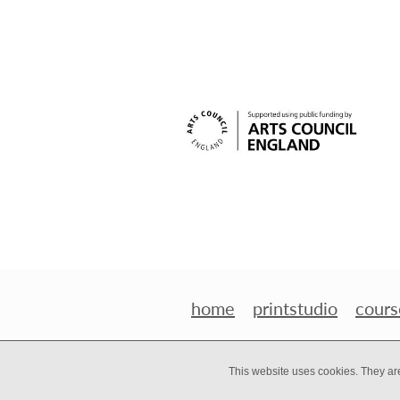
home
printstudio
cours
This website uses cookies. They ar