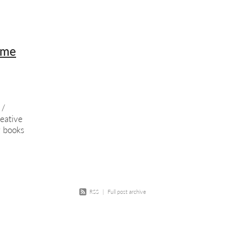
w
Course
Screenprinting
Summer school
Exhibition
Scree
ition opportunity
Printmaking
Members show
ime
 /
eative
g books
n
 Who
RSS
|
Full post archive