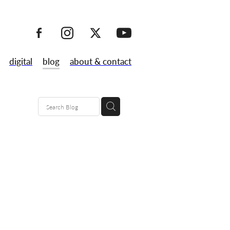
digital
blog
about & contact
80's
maps
lk
 launch