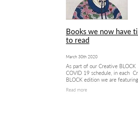
#meetthemembers
Summer sho
London artists
London art
Exhib
Books we now have t
to read
March 30th 2020
As part of our Creative BLOCK
COVID 19 schedule, in each Cr
BLOCK edition we are featurin
recommended by our staff. Joh
Read more
Phillips’ choice:- The Woman
Discovered Printing