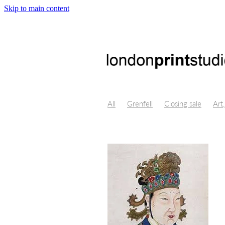
Skip to main content
All
Grenfell
Closing sale
Art,
Crystal Bridges, Virtual Reality, Digi
Byung-Chul Han
Maggie Nelson
Isolation, Lino Cut, art, Themersons,
Opportunity, Professional developm
London Design Festival
Poster De
Centre for fine art print research
Printmakers Council
Life drawing
Illustration
Church Street
Gall
Print techniques
Jonathan ashwor
Open studio
Open day
Prints f