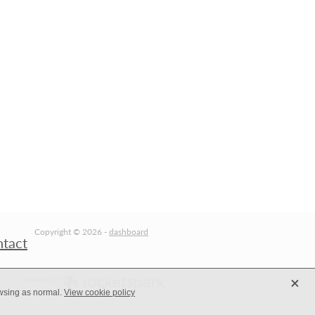
Copyright © 2026 -
dashboard
ntact
X
owsing as normal.
View cookie policy