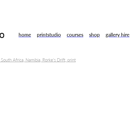
home
printstudio
courses
shop
gallery hire
 South Africa, Namibia, Rorke's Drift, print
tal Museums
Toni Morrison, Annie Proulx, Jule Peakman
Books
Wu Zetian
Art
Lino cut
 Ubu Roi
Artists
Susan Stockwell
Mentoring
Training
ent
Galery shop
Studio
Summer Members Show
London
sign
Gallery
Uwe bristol
Smart technologies
2.5D printed 
Opportunities
Fine Art Prints
Residency
Gallery hire
Free Ta
Drawing
Gallery shop
Handmade
Christmas market
Book
ery workshop
Framing
Arts careers
Professional development
th
Relief printing
Wood engraving
Woodcut
Printmakers
or sale
Original prints
Print studio
Opportunity
Traineeship