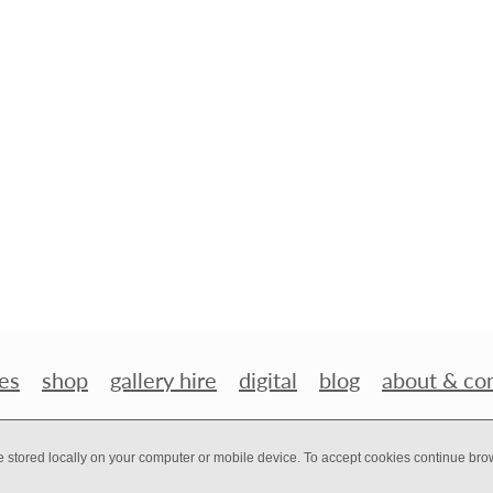
es
shop
gallery hire
digital
blog
about & co
e stored locally on your computer or mobile device. To accept cookies continue br