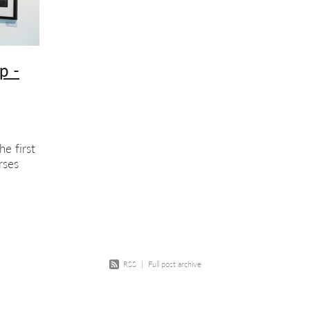
w
Course
Screenprinting
Summer school
Exhibition
Scree
ition opportunity
Printmaking
Members show
p -
he first
rses
arket
ill
RSS
|
Full post archive