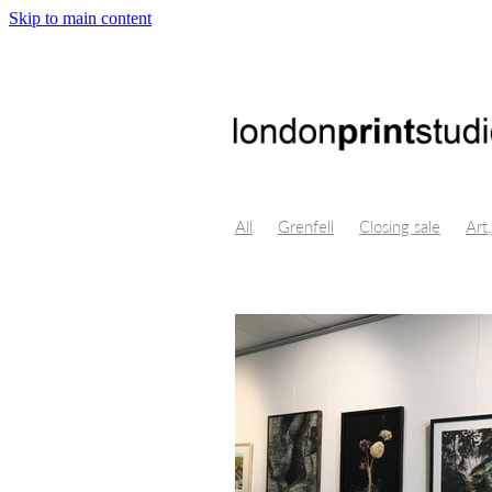
Skip to main content
All
Grenfell
Closing sale
Art,
Crystal Bridges, Virtual Reality, Digi
Byung-Chul Han
Maggie Nelson
Isolation, Lino Cut, art, Themersons,
Opportunity, Professional developm
London Design Festival
Poster De
Centre for fine art print research
Printmakers Council
Life drawing
Illustration
Church Street
Gall
Print techniques
Jonathan ashwor
Open studio
Open day
Prints f