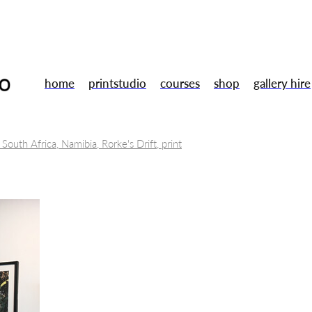
home
printstudio
courses
shop
gallery hire
 South Africa, Namibia, Rorke's Drift, print
tal Museums
Toni Morrison, Annie Proulx, Jule Peakman
Books
Wu Zetian
Art
Lino cut
 Ubu Roi
Artists
Susan Stockwell
Mentoring
Training
ent
Galery shop
Studio
Summer Members Show
London
sign
Gallery
Uwe bristol
Smart technologies
2.5D printed 
Opportunities
Fine Art Prints
Residency
Gallery hire
Free Ta
Drawing
Gallery shop
Handmade
Christmas market
Book
ery workshop
Framing
Arts careers
Professional development
th
Relief printing
Wood engraving
Woodcut
Printmakers
or sale
Original prints
Print studio
Opportunity
Traineeship