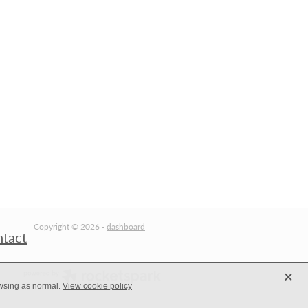
Copyright © 2026 -
dashboard
ntact
X
owsing as normal.
View cookie policy