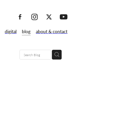
digital
blog
about & contact
80's
maps
lk
 launch