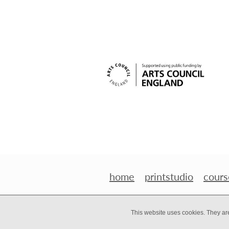
home
printstudio
cours
This website uses cookies. They ar