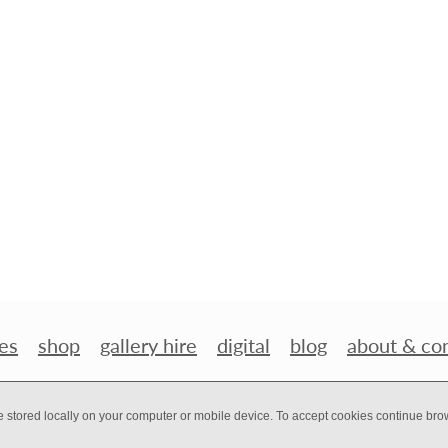
es
shop
gallery hire
digital
blog
about & co
e stored locally on your computer or mobile device. To accept cookies continue br