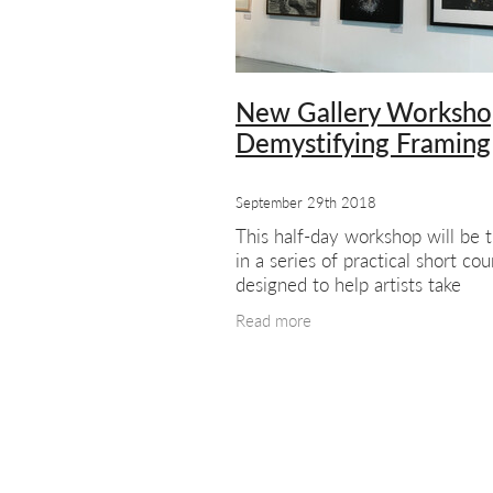
#meetthemembers
Summer sho
London artists
London art
Exhib
New Gallery Worksho
Demystifying Framing
September 29th 2018
This half-day workshop will be t
in a series of practical short cou
designed to help artists take
themselves and their work to m
Read more
successfully. Courses to follow w
include themes