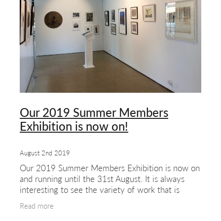
about & contact
Our 2019 Summer Members
Exhibition is now on!
August 2nd 2019
Our 2019 Summer Members Exhibition is now on
and running until the 31st August. It is always
interesting to see the variety of work that is
produced by our members. The show features a
Read more
range of