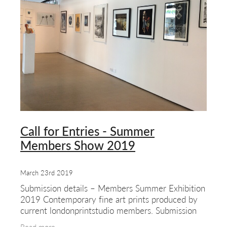
Call for Entries - Summer
Members Show 2019
March 23rd 2019
Submission details – Members Summer Exhibition
2019 Contemporary fine art prints produced by
current londonprintstudio members. Submission
deadline – Saturday 22nd June 2019 We’d like to