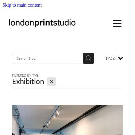
Skip to main content
home
printstudio
courses
TAGS
shop
FILTERED BY TAG:
X
Exhibition
gallery hire
digital
blog