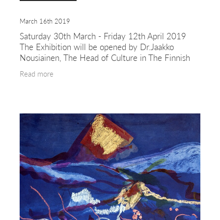
March 16th 2019
Saturday 30th March - Friday 12th April 2019
The Exhibition will be opened by Dr.Jaakko
Nousiainen, The Head of Culture in The Finnish
Institute in London. The art works by Erkkilä and
Read more
Timonen are