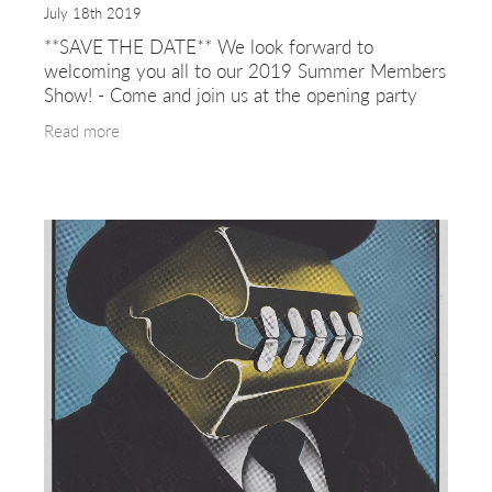
July 18th 2019
**SAVE THE DATE** We look forward to
welcoming you all to our 2019 Summer Members
Show! - Come and join us at the opening party
on Thursday 25th July 6.30 -8.30 (free entry) The
Read more
exhibition will