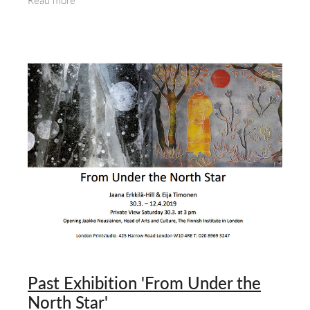
Read more
Past Exhibition 'From Under the
North Star'