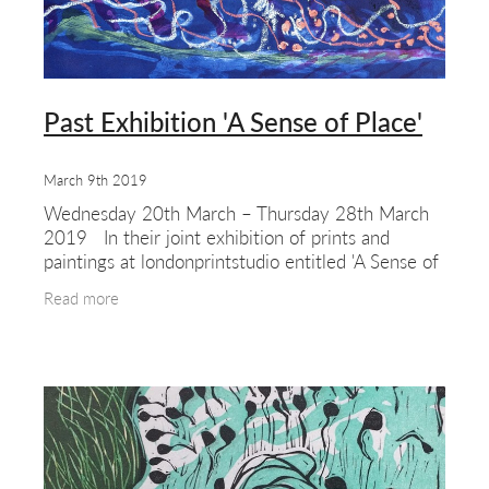
Past Exhibition 'A Sense of Place'
March 9th 2019
Wednesday 20th March – Thursday 28th March
2019 In their joint exhibition of prints and
paintings at londonprintstudio entitled 'A Sense of
Place', Helen Brown and Johanna Freudenberg are
Read more
explo