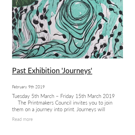
Past Exhibition 'Journeys'
February 9th 2019
Tuesday 5th March – Friday 15th March 2019
The Printmakers Council invites you to join
them on a journey into print. Journeys will
encompass traditional & innovative original print
Read more