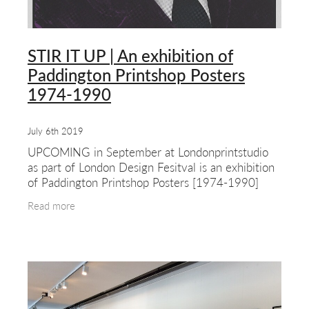
STIR IT UP | An exhibition of
Paddington Printshop Posters
1974-1990
July 6th 2019
UPCOMING in September at Londonprintstudio
as part of London Design Fesitval is an exhibition
of Paddington Printshop Posters [1974-1990]
This show features work by one of the first and
Read more
most