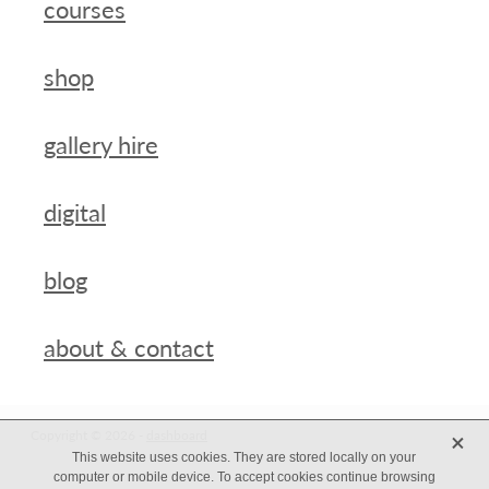
courses
shop
gallery hire
digital
blog
about & contact
X
Copyright © 2026 -
dashboard
This website uses cookies. They are stored locally on your
computer or mobile device. To accept cookies continue browsing