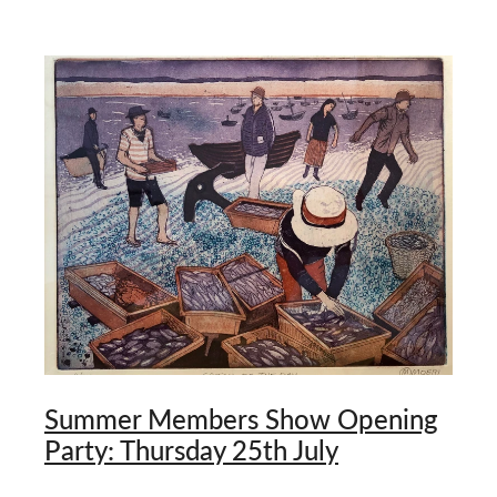
Summer Members Show Opening
Party: Thursday 25th July