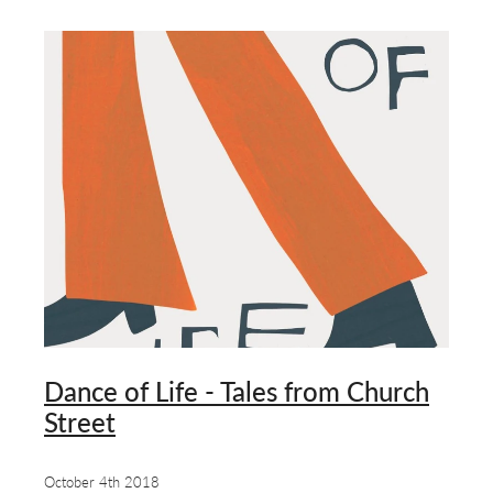
Dance of Life - Tales from Church
Street
October 4th 2018