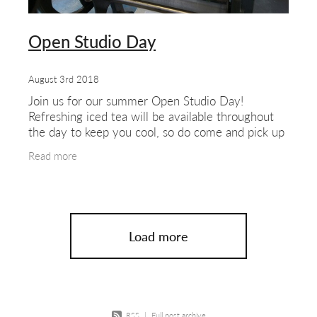
Open Studio Day
August 3rd 2018
Join us for our summer Open Studio Day!
Refreshing iced tea will be available throughout
the day to keep you cool, so do come and pick up
a glass as you explore our West London studio.
Read more
Meet our
Load more
RSS
|
Full post archive