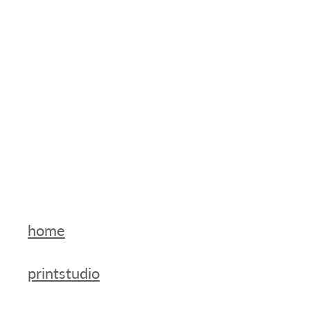
home
printstudio