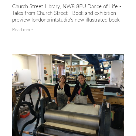
Church Street Library, NW8 8EU Dance of Life -
Tales from Church Street Book and exhibition
preview londonprintstudio's new illustrated book
is a collection of 12 stories drawn from the lives
Read more