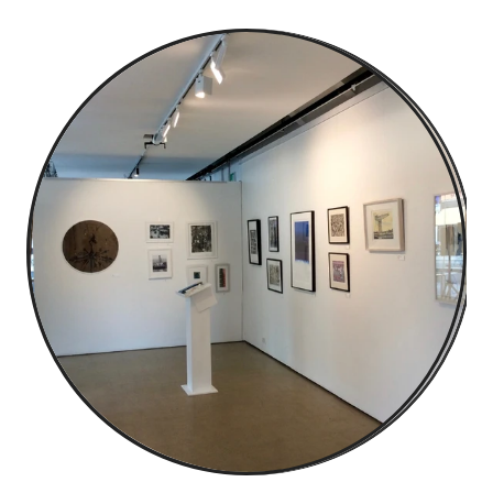
about & contact