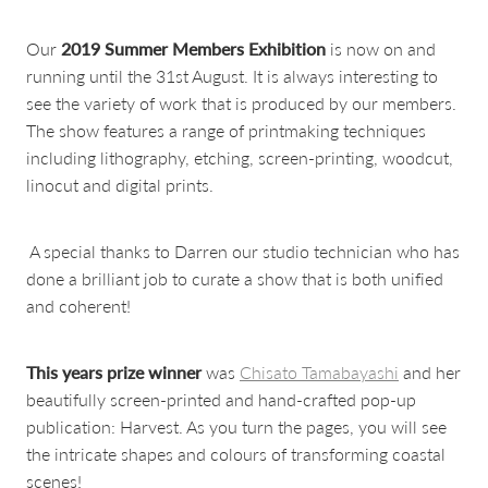
Our
2019 Summer Members Exhibition
is now on and
running until the 31st August. It is always interesting to
see the variety of work that is produced by our members.
The show features a range of printmaking techniques
including lithography, etching, screen-printing, woodcut,
linocut and digital prints.
A special thanks to Darren our studio technician who has
done a brilliant job to curate a show that is both unified
and coherent!
This years prize winner
was
Chisato Tamabayashi
and her
beautifully screen-printed and hand-crafted pop-up
publication: Harvest. As you turn the pages, you will see
the intricate shapes and colours of transforming coastal
scenes!