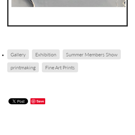
Gallery
Exhibition
Summer Members Show
printmaking
Fine Art Prints
Save