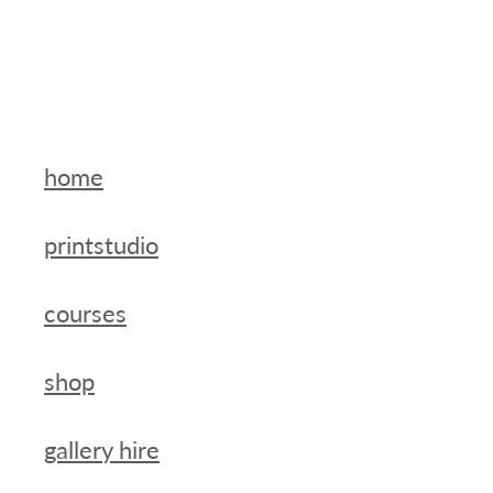
home
printstudio
courses
shop
gallery hire