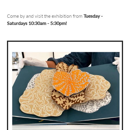
Come by and visit the exhibition from
Tuesday -
Saturdays 10:30am - 5:30pm!