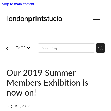
Skip to main content
home
printstudio
courses
TAGS
shop
Our 2019 Summer
gallery hire
Members Exhibition is
now on!
digital
August 2, 2019
blog