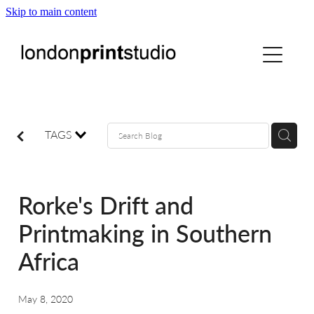
Skip to main content
home
printstudio
courses
TAGS
shop
Rorke's Drift and
gallery hire
Printmaking in Southern
Africa
digital
May 8, 2020
blog