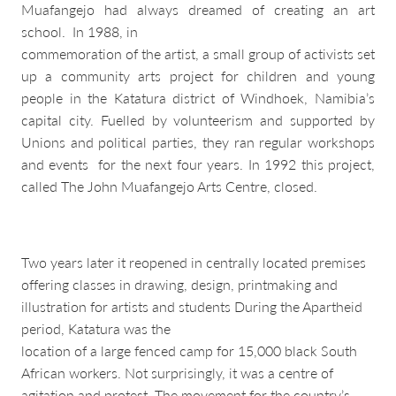
Muafangejo had always dreamed of creating an art
school. In 1988, in
commemoration of the artist, a small group of activists set
up a community arts project for children and young
people in the Katatura district of Windhoek, Namibia’s
capital city. Fuelled by volunteerism and supported by
Unions and political parties, they ran regular workshops
and events for the next four years. In 1992 this project,
called The John Muafangejo Arts Centre, closed.
Two years later it reopened in centrally located premises
offering classes in drawing, design, printmaking and
illustration for artists and students During the Apartheid
period, Katatura was the
location of a large fenced camp for 15,000 black South
African workers. Not surprisingly, it was a centre of
agitation and protest. The movement for the country’s