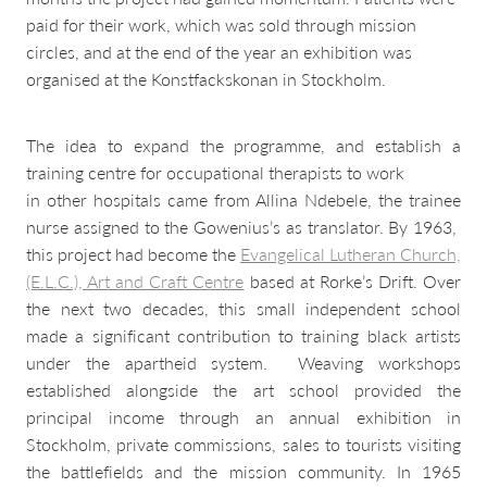
paid for their work, which was sold through mission
circles, and at the end of the year an exhibition was
organised at the Konstfackskonan in Stockholm.
The idea to expand the programme, and establish a
training centre for occupational therapists to work
in other hospitals came from Allina Ndebele, the trainee
nurse assigned to the Gowenius’s as translator. By 1963,
this project had become the
Evangelical Lutheran Church,
(E.L.C.), Art and Craft Centre
based at Rorke’s Drift. Over
the next two decades, this small independent school
made a significant contribution to training black artists
under the apartheid system. Weaving workshops
established alongside the art school provided the
principal income through an annual exhibition in
Stockholm, private commissions, sales to tourists visiting
the battlefields and the mission community. In 1965