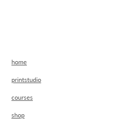
home
printstudio
courses
shop