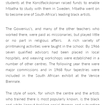
students at the Konstfackskonan raised funds to enable
Mbatha to study with them in Sweden; Mbatha went on
to become one of South Africa’s leading black artists.
The Gowenius’s, and many of the other teachers who
worked there, were paid as missionaries, but played little
or no part in religious affairs. A rich variety of
printmaking activities were taught in the school. By 1966
seven qualified advisors had been placed in local
hospitals, and weaving workshops were established in a
number of other centres. The following year there were
major commissions and in 1968 four tapestries were
included in the South African exhibit at the Venice
Biennale.
The style of work, for which the centre and the artists
who trained there is most popularly known, is the black
and white linocut tackling social themes and subverting