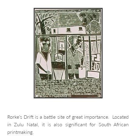
about & contact
Rorke’s Drift is a battle site of great importance. Located
in Zulu Natal, it is also significant for South African
printmaking.