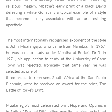
religious imagery. Mbatha’s early print of a black David
defeating a white Goliath is a typical example of a style
that became closely associated with an art resisting
apartheid.
The most internationally recognised exponent of the style
is John Muafangajo, who came from Namibia. In 1967
he was sent to study under Mbatha at Rorke’s Drift. In
1971, his application to study at the University of Cape
Town was rejected. Ironically that same year he was
selected as one of
three artists to represent South Africa at the Sao Paulo
Biennale, were he received an award for the print, The
Battle of Rorke’s Drift.
Muafanegjo’s most celebrated print Hope and Optimism
in Spite of Present Difficulties, was the inspiration behind