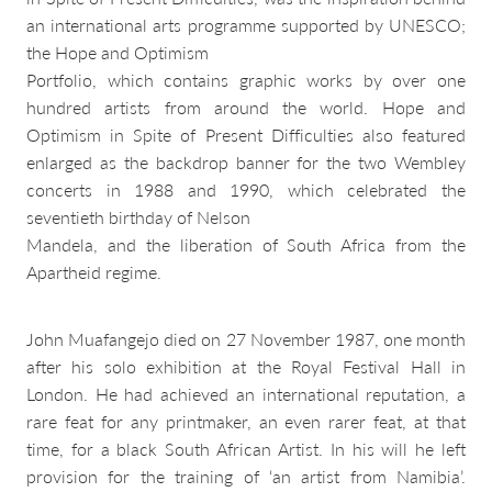
an international arts programme supported by UNESCO;
the Hope and Optimism
Portfolio, which contains graphic works by over one
hundred artists from around the world. Hope and
Optimism in Spite of Present Difficulties also featured
enlarged as the backdrop banner for the two Wembley
concerts in 1988 and 1990, which celebrated the
seventieth birthday of Nelson
Mandela, and the liberation of South Africa from the
Apartheid regime.
John Muafangejo died on 27 November 1987, one month
after his solo exhibition at the Royal Festival Hall in
London. He had achieved an international reputation, a
rare feat for any printmaker, an even rarer feat, at that
time, for a black South African Artist. In his will he left
provision for the training of ‘an artist from Namibia’.