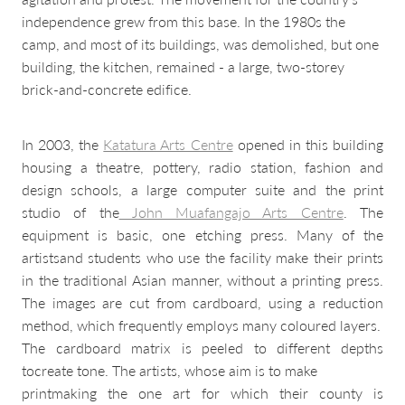
independence grew from this base. In the 1980s the
camp, and most of its buildings, was demolished, but one
building, the kitchen, remained - a large, two-storey
brick-and-concrete edifice.
In 2003, the
Katatura Arts Centre
opened in this building
housing a theatre, pottery, radio station, fashion and
design schools, a large computer suite and the print
studio of the
John Muafangajo Arts Centre
. The
equipment is basic, one etching press. Many of the
artistsand students who use the facility make their prints
in the traditional Asian manner, without a printing press.
The images are cut from cardboard, using a reduction
method, which frequently employs many coloured layers.
The cardboard matrix is peeled to different depths
tocreate tone. The artists, whose aim is to make
printmaking the one art for which their county is