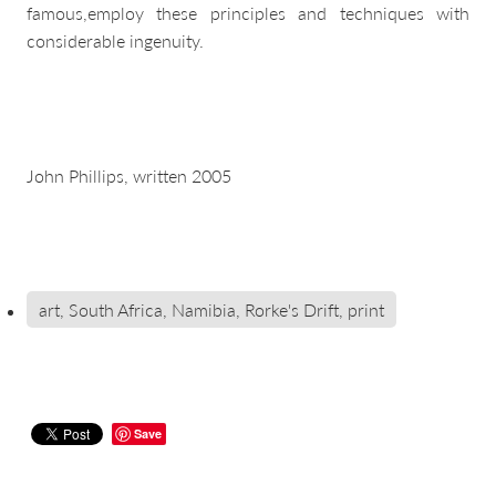
famous,employ these principles and techniques with
considerable ingenuity.
John Phillips, written 2005
art, South Africa, Namibia, Rorke's Drift, print
Save