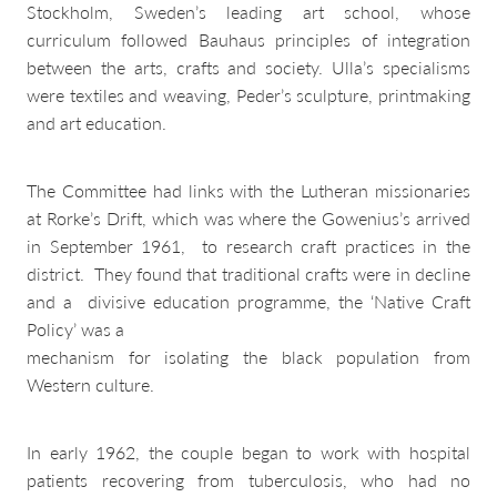
Stockholm, Sweden’s leading art school, whose
curriculum followed Bauhaus principles of integration
between the arts, crafts and society. Ulla’s specialisms
were textiles and weaving, Peder’s sculpture, printmaking
and art education.
The Committee had links with the Lutheran missionaries
at Rorke’s Drift, which was where the Gowenius’s arrived
in September 1961, to research craft practices in the
district. They found that traditional crafts were in decline
and a divisive education programme, the ‘Native Craft
Policy’ was a
mechanism for isolating the black population from
Western culture.
In early 1962, the couple began to work with hospital
patients recovering from tuberculosis, who had no