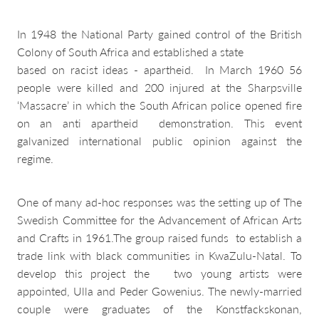
In 1948 the National Party gained control of the British
Colony of South Africa and established a state
based on racist ideas - apartheid. In March 1960 56
people were killed and 200 injured at the Sharpsville
‘Massacre’ in which the South African police opened fire
on an anti apartheid demonstration. This event
galvanized international public opinion against the
regime.
One of many ad-hoc responses was the setting up of The
Swedish Committee for the Advancement of African Arts
and Crafts in 1961.The group raised funds to establish a
trade link with black communities in KwaZulu-Natal. To
develop this project the two young artists were
appointed, Ulla and Peder Gowenius. The newly-married
couple were graduates of the Konstfackskonan,