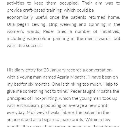
activities to keep them occupied. Their aim was to
provide craft-based training, which could be
economically useful once the patients returned home.
Ulla began sewing, strip weaving and spinning in the
women’s wards; Peder tried a number of initiatives,
including watercolour painting in the men’s wards, but
with little success.
His diary entry for 23 January records a conversation
with a young man named Azaria Mbatha. “I have been on
my bedfor six months. One is thinking too much. Help to
give me something not to think.” Peder taught Mbatha the
principles of lino-printing, which the young man took up
with enthusiasm, producing on average a new print
everyday. Muziweyixhwala Tabere, the patient in the
adjacent bed also began to make prints. Within a few
months the project had gained momentum. Patients were