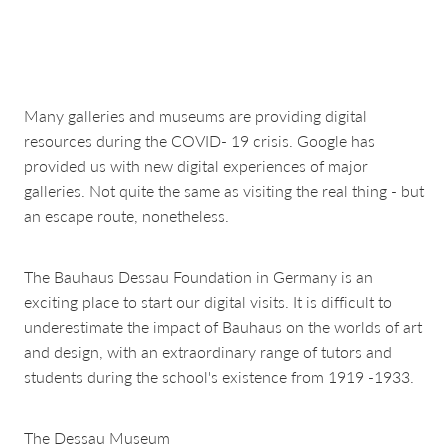
about & contact
Many galleries and museums are providing digital
resources during the COVID- 19 crisis. Google has
provided us with new digital experiences of major
galleries. Not quite the same as visiting the real thing - but
an escape route, nonetheless.
The Bauhaus Dessau Foundation in Germany is an
exciting place to start our digital visits. It is difficult to
underestimate the impact of Bauhaus on the worlds of art
and design, with an extraordinary range of tutors and
students during the school's existence from 1919 -1933.
The Dessau Museum