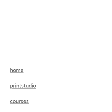
home
printstudio
courses