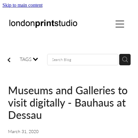
Skip to main content
home
printstudio
courses
TAGS
shop
Museums and Galleries to
gallery hire
visit digitally - Bauhaus at
Dessau
digital
March 31, 2020
blog