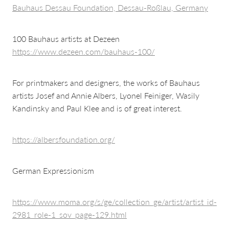
Bauhaus Dessau Foundation, Dessau-Roßlau, Germany
100 Bauhaus artists at Dezeen
https://www.dezeen.com/bauhaus-100/
For printmakers and designers, the works of Bauhaus
artists Josef and Annie Albers, Lyonel Feiniger, Wasily
Kandinsky and Paul Klee and is of great interest.
https://albersfoundation.org/
German Expressionism
https://www.moma.org/s/ge/collection_ge/artist/artist_id-
2981_role-1_sov_page-129.html