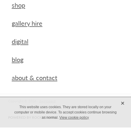
shop
gallery hire
digital
blog
about & contact
X
Copyright © 2026 -
dashboard
This website uses cookies. They are stored locally on your
computer or mobile device. To accept cookies continue browsing
POWERED BY ROCKETSPARK
as normal.
View cookie policy