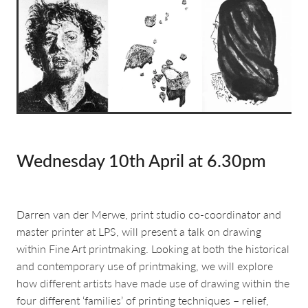
about & contact
Wednesday 10th April at 6.30pm
Darren van der Merwe, print studio co-coordinator and
master printer at LPS, will present a talk on drawing
within Fine Art printmaking. Looking at both the historical
and contemporary use of printmaking, we will explore
how different artists have made use of drawing within the
four different ‘families’ of printing techniques – relief,