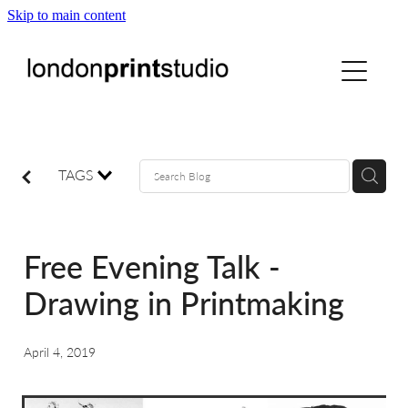
Skip to main content
home
printstudio
courses
TAGS
shop
Free Evening Talk -
gallery hire
Drawing in Printmaking
digital
April 4, 2019
blog