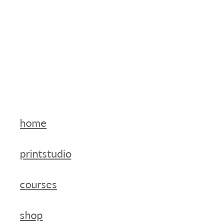
home
printstudio
courses
shop