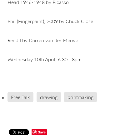
Head 1946-1948 by Picasso
Phil (Fingerpaint), 2009 by Chuck Close
Rend I by Darren van der Merwe
Wednesday 10th April, 6.30 - 8pm
Free Talk
drawing
printmaking
Save