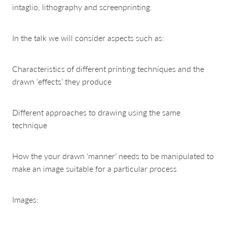
intaglio, lithography and screenprinting.
In the talk we will consider aspects such as:
Characteristics of different printing techniques and the
drawn ‘effects’ they produce
Different approaches to drawing using the same
technique
How the your drawn ‘manner’ needs to be manipulated to
make an image suitable for a particular process
Images: