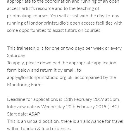
appropriate to the coordination and running of an open
access artist’s resource and to the teaching of
printmaking courses. You will assist with the day-to-day
running of londonprintstudio's open access facilities with
some opportunities to assist tutors on courses.
This traineeship is for one or two days per week or every
Saturday.
To apply, please download the appropriate application
form below and return it by email, to
apply@londonprintstudio.org.uk, accompanied by the
Monitoring Form.
Deadline for applications is 12th February 2019 at 5pm.
Interview date is Wednesday 20th February 2019 (TBC)
Start date: ASAP
This is an unpaid position, there is an allowance for travel
within London & food expenses.