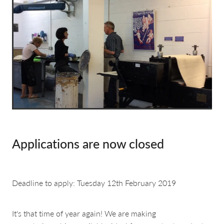
about & contact
Applications are now closed
Deadline to apply: Tuesday 12th February 2019
It's that time of year again! We are making