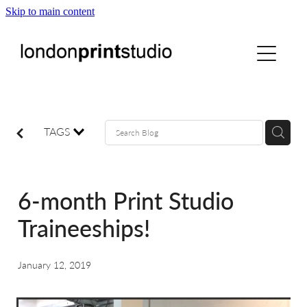
Skip to main content
home
printstudio
courses
TAGS
shop
6-month Print Studio
gallery hire
Traineeships!
digital
January 12, 2019
blog