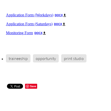
Application Form (Weekdays)
DOCX
Application Form (Saturdays)
DOCX
Monitoring Form
DOCX
traineeship
opportunity
print studio
Save