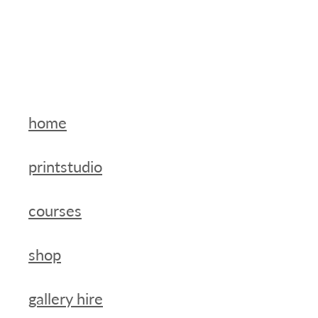
home
printstudio
courses
shop
gallery hire