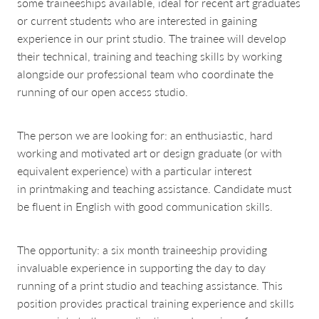
some traineeships available, ideal for recent art graduates
or current students who are interested in gaining
experience in our print studio. The trainee will develop
their technical, training and teaching skills by working
alongside our professional team who coordinate the
running of our open access studio.
The person we are looking for: an enthusiastic, hard
working and motivated art or design graduate (or with
equivalent experience) with a particular interest
in printmaking and teaching assistance. Candidate must
be fluent in English with good communication skills.
The opportunity: a six month traineeship providing
invaluable experience in supporting the day to day
running of a print studio and teaching assistance. This
position provides practical training experience and skills