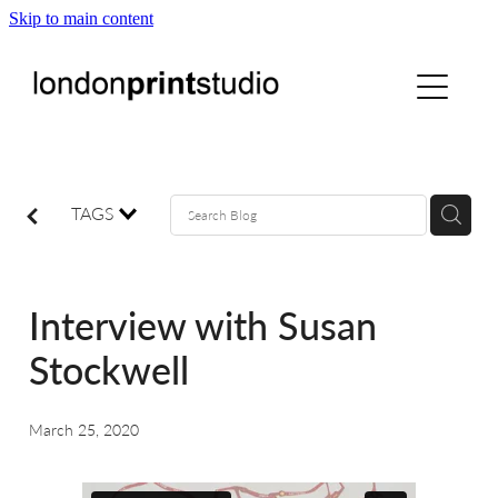
Skip to main content
home
printstudio
courses
TAGS
shop
Interview with Susan
gallery hire
Stockwell
digital
March 25, 2020
blog