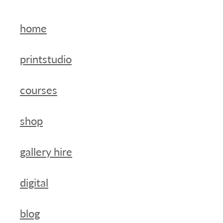
home
printstudio
courses
shop
gallery hire
digital
blog