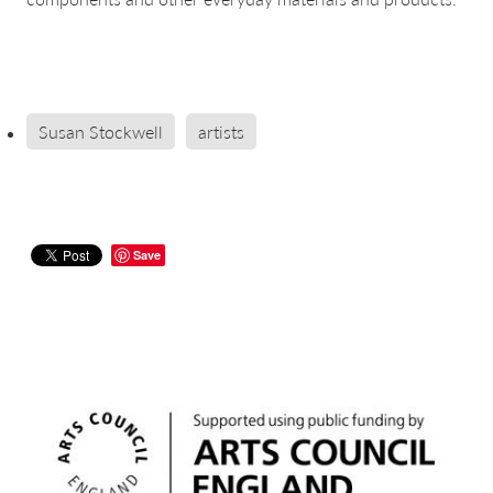
Susan Stockwell
artists
Save