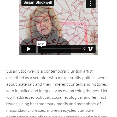
about & contact
Susan Stockwell is a contemporary British artist,
described as a sculptor who makes subtly political work
about materials and their inherent content and histories,
with injustice and inequality as overarching themes. Her
work addresses political, social, ecological and feminist
issues, using her trademark motifs and metaphors of
maps, stacks, dresses, money, recycled computer
components and other everyday materials and products.