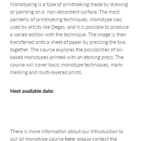
Monotyping is a type of printmaking made by drawing
or painting on a non-absorbent surface. The most
painterly of printmaking techniques, monotype was
used by artists like Degas, and it is possible to produce
a varied edition with the technique. The image is then
transferred onto a sheet of paper by pressing the two
together. The course explores the possibilities of oil-
based monotypes printed with an etching press. The
course will cover basic monotype techniques, mark-
marking and multi-layered prints.
Next available date:
There is more information about our Introduction to
our oil monotype course
here
. please contact the