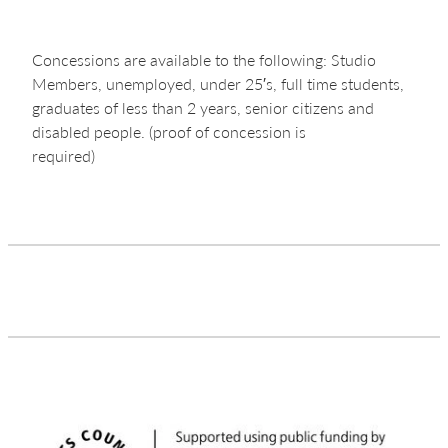
Concessions are available to the following: Studio
Members, unemployed, under 25′s, full time students,
graduates of less than 2 years, senior citizens and
disabled people. (proof of concession is
required)