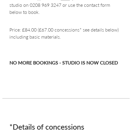
studio on 0208 969 3247 or use the contact form
below to book.
Price: £84.00 (£67.00 concessions* see details below)
including basic materials.
NO MORE BOOKINGS - STUDIO IS NOW CLOSED
*Details of concessions