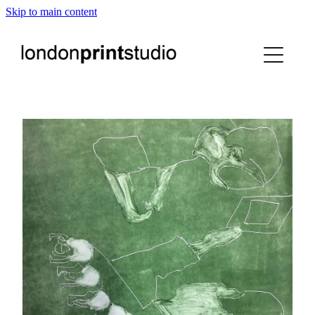
Skip to main content
home
printstudio
courses
shop
gallery hire
digital
blog