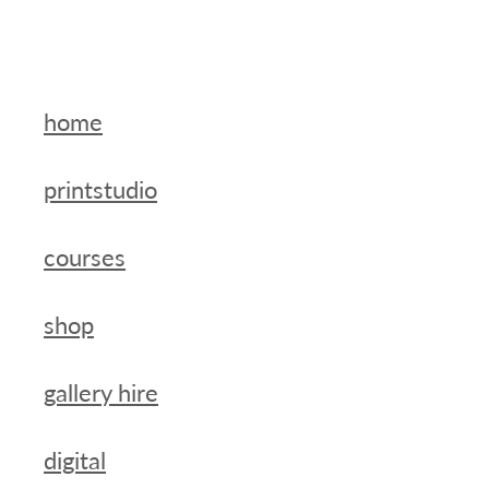
home
printstudio
courses
shop
gallery hire
digital