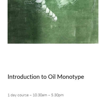
about & contact
Introduction to Oil Monotype
1 day course – 10.30am – 5.30pm